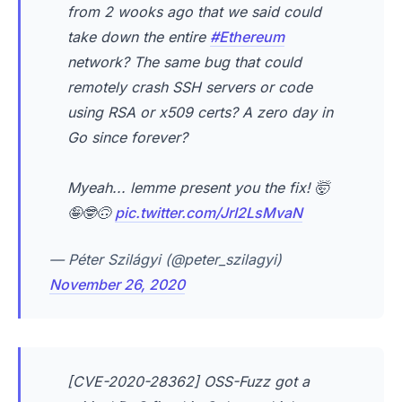
from 2 wooks ago that we said could
take down the entire
#Ethereum
network? The same bug that could
remotely crash SSH servers or code
using RSA or x509 certs? A zero day in
Go since forever?
Myeah... lemme present you the fix! 🤯
🤪🤓🙃
pic.twitter.com/JrI2LsMvaN
— Péter Szilágyi (@peter_szilagyi)
November 26, 2020
[CVE-2020-28362] OSS-Fuzz got a