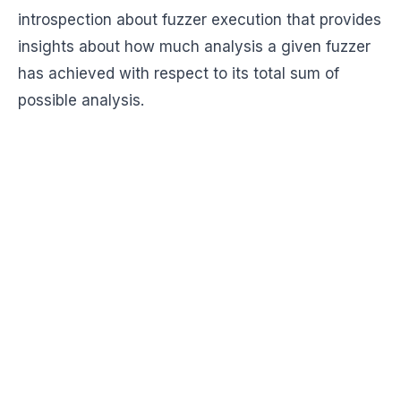
introspection about fuzzer execution that provides
insights about how much analysis a given fuzzer
has achieved with respect to its total sum of
possible analysis.