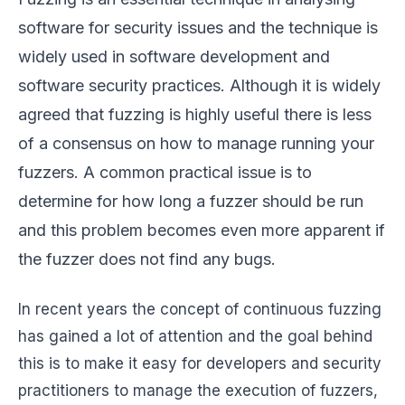
software for security issues and the technique is
widely used in software development and
software security practices. Although it is widely
agreed that fuzzing is highly useful there is less
of a consensus on how to manage running your
fuzzers. A common practical issue is to
determine for how long a fuzzer should be run
and this problem becomes even more apparent if
the fuzzer does not find any bugs.
In recent years the concept of continuous fuzzing
has gained a lot of attention and the goal behind
this is to make it easy for developers and security
practitioners to manage the execution of fuzzers,