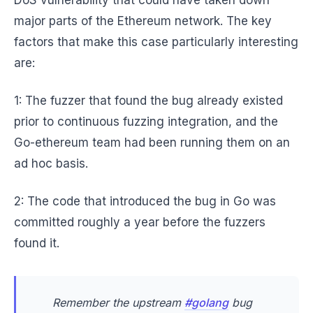
DoS vulnerability that could have taken down
major parts of the Ethereum network. The key
factors that make this case particularly interesting
are:
1: The fuzzer that found the bug already existed
prior to continuous fuzzing integration, and the
Go-ethereum team had been running them on an
ad hoc basis.
2: The code that introduced the bug in Go was
committed roughly a year before the fuzzers
found it.
Remember the upstream
#golang
bug