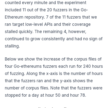
counted every minute and the experiment
included 11 out of the 20 fuzzers in the Go-
Ethereum repository. 7 of the 11 fuzzers that we
ran target low-level APIs and their coverage
stalled quickly. The remaining 4, however,
continued to grow consistently and had no sign of
stalling.
Below we show the increase of the corpus files of
four Go-ethereums fuzzers each run for 240 hours
of fuzzing. Along the x-axis is the number of hours
that the fuzzers ran and the y-axis shows the
number of corpus files. Note that the fuzzers were
stopped for a day at hour 50 and hour 78.