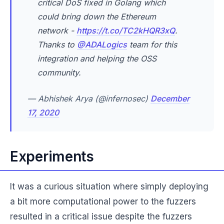
critical DoS fixed in Golang which
could bring down the Ethereum
network -
https://t.co/TC2kHQR3xQ
.
Thanks to
@ADALogics
team for this
integration and helping the OSS
community.
— Abhishek Arya (@infernosec)
December
17, 2020
Experiments
It was a curious situation where simply deploying
a bit more computational power to the fuzzers
resulted in a critical issue despite the fuzzers