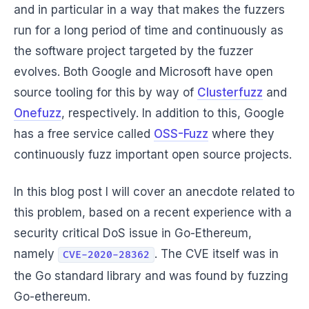
and in particular in a way that makes the fuzzers
run for a long period of time and continuously as
the software project targeted by the fuzzer
evolves. Both Google and Microsoft have open
source tooling for this by way of
Clusterfuzz
and
Onefuzz
, respectively. In addition to this, Google
has a free service called
OSS-Fuzz
where they
continuously fuzz important open source projects.
In this blog post I will cover an anecdote related to
this problem, based on a recent experience with a
security critical DoS issue in Go-Ethereum,
namely
. The CVE itself was in
CVE-2020-28362
the Go standard library and was found by fuzzing
Go-ethereum.