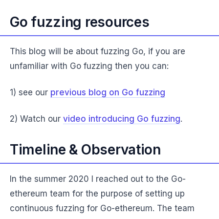
Go fuzzing resources
This blog will be about fuzzing Go, if you are
unfamiliar with Go fuzzing then you can:
1) see our
previous blog on Go fuzzing
2) Watch our
video introducing Go fuzzing
.
Timeline & Observation
In the summer 2020 I reached out to the Go-
ethereum team for the purpose of setting up
continuous fuzzing for Go-ethereum. The team