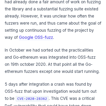
had already done a fair amount of work on fuzzing
the library and a substantial fuzzing suite existed
already. However, it was unclear how often the
fuzzers were run, and thus came about the goal of
setting up continuous fuzzing of the project by
way of
Google OSS-fuzz
.
In October we had sorted out the practicalities
and Go-ethereum was integrated into OSS-fuzz
on 19th october 2020. At that point all the Go-
ethereum fuzzers except one would start running.
5 days after integration a crash was found by
OSS-fuzz that upon investigation would turn out
to be
. This CVE was a critical
CVE-2020-28362