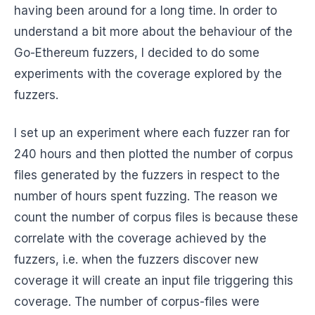
having been around for a long time. In order to
understand a bit more about the behaviour of the
Go-Ethereum fuzzers, I decided to do some
experiments with the coverage explored by the
fuzzers.
I set up an experiment where each fuzzer ran for
240 hours and then plotted the number of corpus
files generated by the fuzzers in respect to the
number of hours spent fuzzing. The reason we
count the number of corpus files is because these
correlate with the coverage achieved by the
fuzzers, i.e. when the fuzzers discover new
coverage it will create an input file triggering this
coverage. The number of corpus-files were