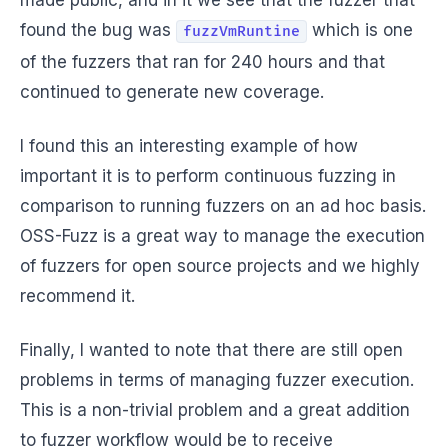
made public, and in it we see that the fuzzer that
found the bug was
which is one
fuzzVmRuntine
of the fuzzers that ran for 240 hours and that
continued to generate new coverage.
I found this an interesting example of how
important it is to perform continuous fuzzing in
comparison to running fuzzers on an ad hoc basis.
OSS-Fuzz is a great way to manage the execution
of fuzzers for open source projects and we highly
recommend it.
Finally, I wanted to note that there are still open
problems in terms of managing fuzzer execution.
This is a non-trivial problem and a great addition
to fuzzer workflow would be to receive