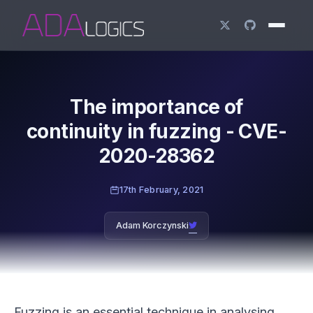
The importance of
continuity in fuzzing - CVE-
2020-28362
17th February, 2021
Adam Korczynski
Fuzzing is an essential technique in analysing