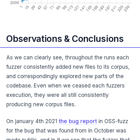
Observations & Conclusions
As we can clearly see, throughout the runs each
fuzzer consistently added new files to its corpus,
and correspondingly explored new parts of the
codebase. Even when we ceased each fuzzers
execution, they were all still consistently
producing new corpus files.
On january 4th 2021
the bug report
in OSS-fuzz
for the bug that was found from in October was