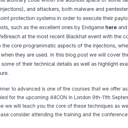
 injections), and attackers, both malware and pentester
nt protection systems in order to execute their paylo
posts, such as the excellent ones by Endgame
here
an
Breach at the most recent Blackhat event with the co
o the core programmatic aspects of the injections, wh
 when they are used. In this blog post we will cover th
, some of their technical details as well as highlight e
ure.
nner to advanced is one of the courses that we offer as
uled for the upcoming 44CON in London 9th-11th Septem
urse we will teach you the core of these techniques as w
lease consider attending the training and the conference