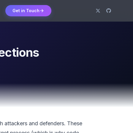
Get in Touch
ections
oth attackers and defenders. These
arget process (which is why code