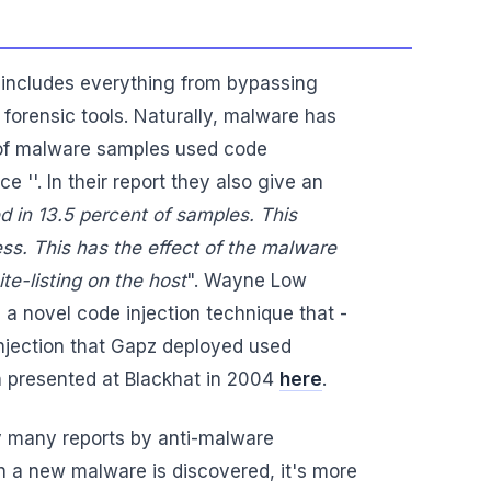
s includes everything from bypassing
orensic tools. Naturally, malware has
% of malware samples used code
 ''. In their report they also give an
 in 13.5 percent of samples. This
ess. This has the effect of the malware
te-listing on the host
". Wayne Low
 a novel code injection technique that -
 injection that Gapz deployed used
 presented at Blackhat in 2004
here
.
ly many reports by anti-malware
n a new malware is discovered, it's more