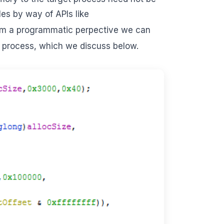
es by way of APIs like
rom a programmatic perpective we can
e process, which we discuss below.