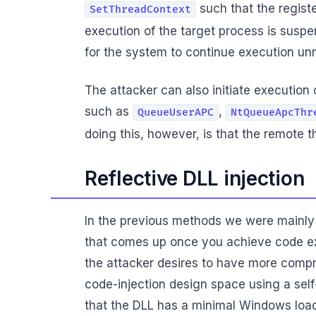
such that the registe
SetThreadContext
execution of the target process is suspen
for the system to continue execution un
The attacker can also initiate executio
such as
,
QueueUserAPC
NtQueueApcThr
doing this, however, is that the remote t
Reflective DLL injection
In the previous methods we were mainly
that comes up once you achieve code e
the attacker desires to have more compre
code-injection design space using a self-
that the DLL has a minimal Windows loader