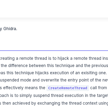
y Ghidra.
creating a remote thread is to hijack a remote thread in
, the difference between this technique and the previous
as this technique hijacks execution of an exisiting one.
 suspended mode and overwrite the entry point of the new
is effectively means the
call from
CreateRemoteThread
ach is to simply suspend thread execution in the targe
is then achieved by exchanging the thread context usi