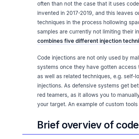
often than not the case that it uses co
invented in 2017-2019, and this leaves ou
techniques in the process hollowing spa
samples are currently not limiting their 
combines five different injection techn
Code injections are not only used by mal
systems once they have gotten access 
as well as related techniques, e.g. self-
injections. As defensive systems get bet
red teamers, as it allows you to manuall
your target. An example of custom tools
Brief overviev of code