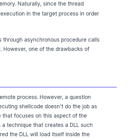
emory. Naturally, since the thread
 execution in the target process in order
ss through asynchronous procedure calls
. However, one of the drawbacks of
remote process. However, a question
ecuting shellcode doesn't do the job as
 that focuses on this aspect of the
 is a technique that creates a DLL such
d the DLL will load itself inside the