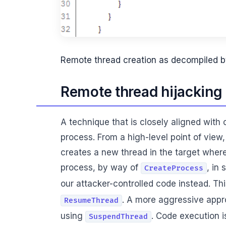
Remote thread creation as decompiled b
Remote thread hijacking
A technique that is closely aligned with 
process. From a high-level point of view
creates a new thread in the target where
process, by way of
, in
CreateProcess
our attacker-controlled code instead. Th
. A more aggressive appro
ResumeThread
using
. Code execution 
SuspendThread