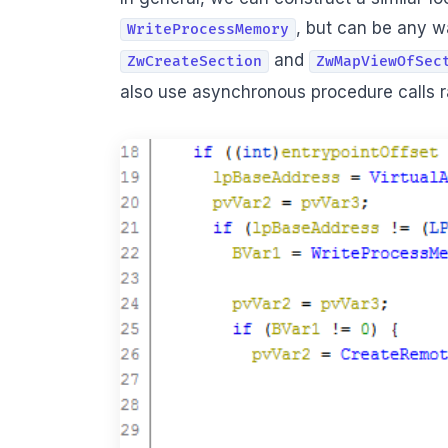
, but can be any w
WriteProcessMemory
and
ZwCreateSection
ZwMapViewOfSec
also use asynchronous procedure calls ra