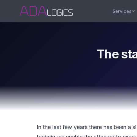
Services
The st
In the last few years there has been a s
techniques enable the attacker to exec