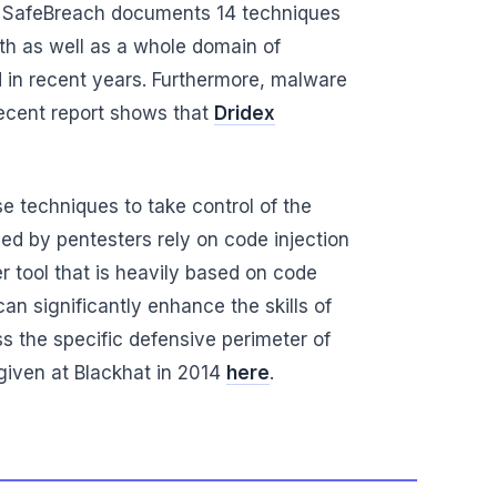
 by SafeBreach documents 14 techniques
ith as well as a whole domain of
 in recent years. Furthermore, malware
 recent report shows that
Dridex
e techniques to take control of the
ed by pentesters rely on code injection
 tool that is heavily based on code
an significantly enhance the skills of
ss the specific defensive perimeter of
given at Blackhat in 2014
here
.