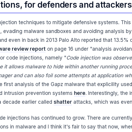
ctions, for defenders and attackers
njection techniques to mitigate defensive systems. Thi
, evading malware sandboxes and avoiding analysis by f
 and even in back in 2013 Palo Alto reported that 13.5
are review report
on page 16 under "analysis avoidance
for code injections, namely "
Code injection was observed
se it allows malware to hide within another running proc
nager and can also foil some attempts at application whi
first analysis of the Gapz malware that explicility used
ed intrusion prevention systems
here
. Interestingly, the
 decade earlier called
shatter
attacks, which was even
de injections has continued to grow. There are current
s in malware and I think it's fair to say that now, whe