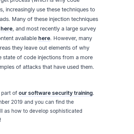
s, increasingly use these techniques to
ads. Many of these injection techniques
d
here
, and most recently a large survey
ntent available
here
. However, many
ereas they leave out elements of why
e state of code injections from a more
xamples of attacks that have used them.
 part of
our software security training
.
ber 2019 and you can find the
ell as how to develop sophisticated
!