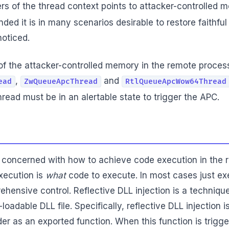
rs of the thread context points to attacker-controlled m
ded it is in many scenarios desirable to restore faithful
noticed.
n of the attacker-controlled memory in the remote proce
,
and
ead
ZwQueueApcThread
RtlQueueApcWow64Thread
hread must be in an alertable state to trigger the APC.
 concerned with how to achieve code execution in the 
xecution is
what
code to execute. In most cases just ex
hensive control. Reflective DLL injection is a technique
loadable DLL file. Specifically, reflective DLL injection
 as an exported function. When this function is triggere