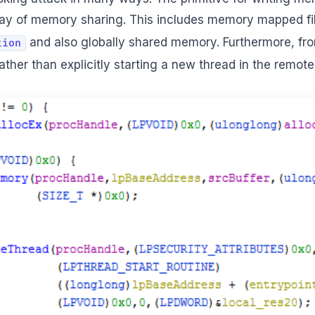
ay of memory sharing. This includes memory mapped fil
and also globally shared memory. Furthermore, f
tion
ther than explicitly starting a new thread in the remot