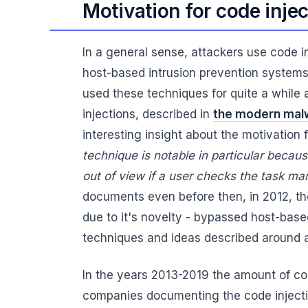
Motivation for code inje
In a general sense, attackers use code i
host-based intrusion prevention systems
used these techniques for quite a while
injections, described in
the modern malw
interesting insight about the motivation 
technique is notable in particular becau
out of view if a user checks the task ma
documents even before then, in 2012, the 
due to it's novelty - bypassed host-bas
techniques and ideas described around a
In the years 2013-2019 the amount of co
companies documenting the code injection