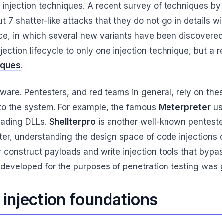
de injection techniques. A recent survey of techniques
t 7 shatter-like attacks that they do not go in details w
ce, in which several new variants have been discovered
injection lifecycle to only one injection technique, but a
iques
.
ware. Pentesters, and red teams in general, rely on thes
to the system. For example, the famous
Meterpreter
us
loading DLLs.
Shellterpro
is another well-known pentester
ter, understanding the design space of code injections c
y construct payloads and write injection tools that bypa
 developed for the purposes of penetration testing was 
 injection foundations