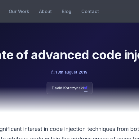
Our Work
About
Blog
Contact
ate of advanced code inj
13th august 2019
David Korczynski
ignificant interest in code injection techniques from b
ute arbitrary code within the address space of some t