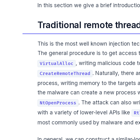
In this section we give a brief introdu
Traditional remote threa
This is the most well known injection te
The general procedure is to get access 
, writing malicious code
VirtualAlloc
. Naturally, there 
CreateRemoteThread
process, writing memory to the targets a
the malware can create a new process 
. The attack can also w
NtOpenProcess
with a variety of lower-level APIs like
Rt
most commonly used by malware and ex
In general, we can construct a similar-l