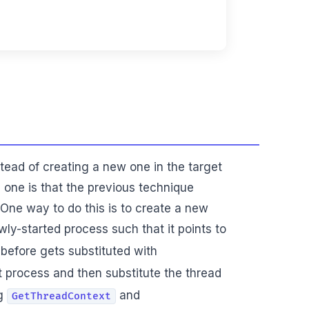
stead of creating a new one in the target
 one is that the previous technique
 One way to do this is to create a new
ly-started process such that it points to
 before gets substituted with
t process and then substitute the thread
ng
and
GetThreadContext