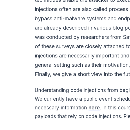
injections often are also called process
bypass anti-malware systems and endpoi
are already described in various blog 
was conducted by researchers from Safe
of these surveys are closely attached t
injections are necessarily important and
general setting such as their motivation
Finally, we give a short view into the fut
Understanding code injections from begi
We currently have a public event sched
necessary information
here
. In this co
payloads that rely on code injections. P