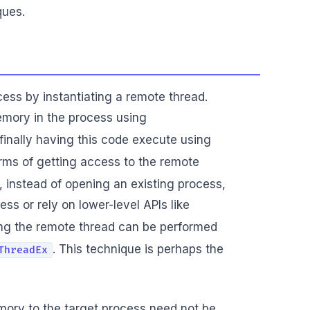
ques.
cess by instantiating a remote thread.
emory in the process using
finally having this code execute using
terms of getting access to the remote
, instead of opening an existing process,
ess or rely on lower-level APIs like
ng the remote thread can be performed
. This technique is perhaps the
ThreadEx
emory to the target process need not be