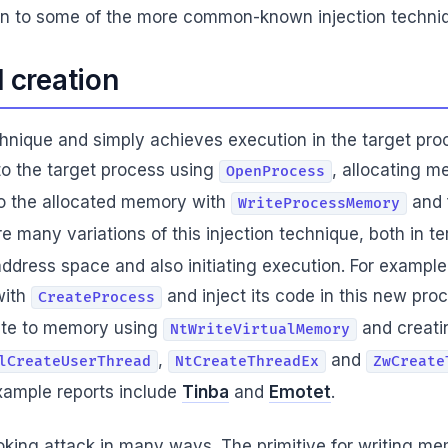
ction to some of the more common-known injection techni
d creation
chnique and simply achieves execution in the target pro
to the target process using
, allocating m
OpenProcess
 to the allocated memory with
and 
WriteProcessMemory
are many variations of this injection technique, both in 
ddress space and also initiating execution. For example
with
and inject its code in this new proc
CreateProcess
rite to memory using
and creati
NtWriteVirtualMemory
,
and
lCreateUserThread
NtCreateThreadEx
ZwCreate
ample reports include
Tinba
and
Emotet
.
ooking attack in many ways. The primitive for writing m